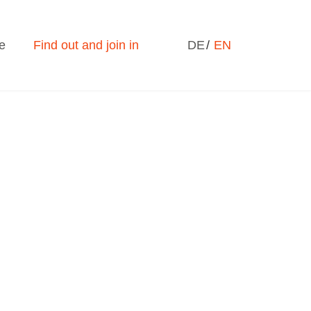
Select your language
e
Find out and join in
DE
EN