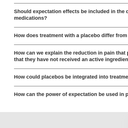
Should expectation effects be included in the
medications?
How does treatment with a placebo differ from
How can we explain the reduction in pain that
that they have not received an active ingredie
How could placebos be integrated into treatme
How can the power of expectation be used in 