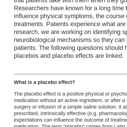
that patients take with them when they go 
Researchers have known for a long time t
influence physical symptoms, the course o
treatments. Patients experience what are
research, we are working on identifying s
neurobiological mechanisms so they can b
patients. The following questions should 
placebos and placebo effects are linked.
What is a placebo effect?
The placebo effect is a positive physical or psycho
medication without an active ingredient, or after
surgery or infusion of a simple saline solution. It a
prescribed, intrinsically effective (e.g. pharmacolo
expectations can influence the outcome of treatme
medication. The term "placebo" comes from Latin 