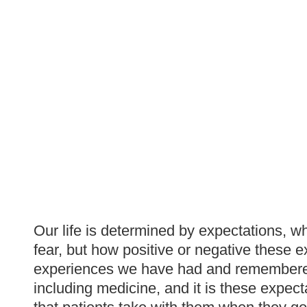
Our life is determined by expectations, 
fear, but how positive or negative these 
experiences we have had and remembered. T
including medicine, and it is these expec