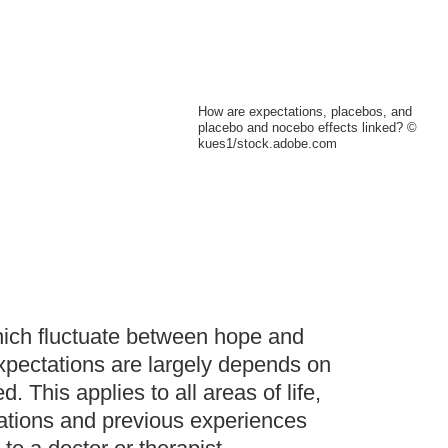
How are expectations, placebos, and
placebo and nocebo effects linked? ©
kues1/stock.adobe.com
which fluctuate between hope and
expectations are largely depends on
his applies to all areas of life,
tations and previous experiences