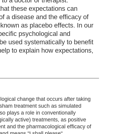
to a doctor or therapist.
hat these expectations can
f a disease and the efficacy of
 known as placebo effects. In our
pecific psychological and
e used systematically to benefit
help to explain how expectations,
logical change that occurs after taking
 a sham treatment such as simulated
lso plays a role in conventionally
gically active) treatments, as positive
nt and the pharmacological efficacy of
and means "I shall please".