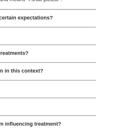
certain expectations?
treatments?
 in this context?
m influencing treatment?