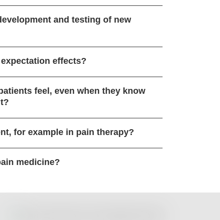
 development and testing of new
 expectation effects?
 patients feel, even when they know
nt?
nt, for example in pain therapy?
pain medicine?