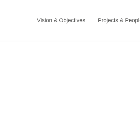
Vision & Objectives
Projects & Peopl