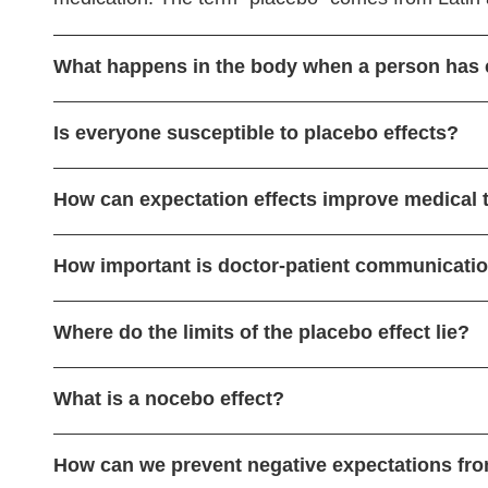
What happens in the body when a person has 
Is everyone susceptible to placebo effects?
How can expectation effects improve medical 
How important is doctor-patient communication
Where do the limits of the placebo effect lie?
What is a nocebo effect?
How can we prevent negative expectations fro