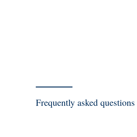
Frequently asked questions