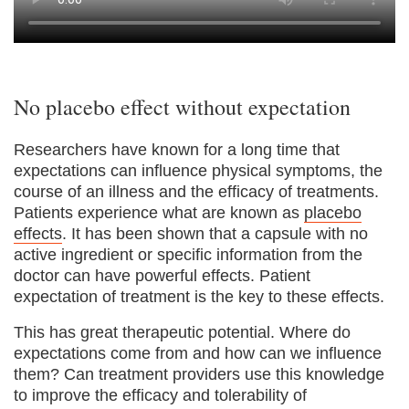
No placebo effect without expectation
Researchers have known for a long time that
expectations can influence physical symptoms, the
course of an illness and the efficacy of treatments.
Patients experience what are known as
placebo
effects
. It has been shown that a capsule with no
active ingredient or specific information from the
doctor can have powerful effects. Patient
expectation of treatment is the key to these effects.
This has great therapeutic potential. Where do
expectations come from and how can we influence
them? Can treatment providers use this knowledge
to improve the efficacy and tolerability of