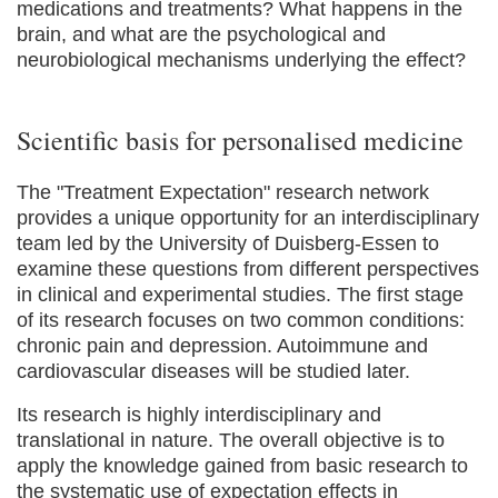
medications and treatments? What happens in the
brain, and what are the psychological and
neurobiological mechanisms underlying the effect?
Scientific basis for personalised medicine
The "Treatment Expectation" research network
provides a unique opportunity for an interdisciplinary
team led by the University of Duisberg-Essen to
examine these questions from different perspectives
in clinical and experimental studies. The first stage
of its research focuses on two common conditions:
chronic pain and depression. Autoimmune and
cardiovascular diseases will be studied later.
Its research is highly interdisciplinary and
translational in nature. The overall objective is to
apply the knowledge gained from basic research to
the systematic use of expectation effects in