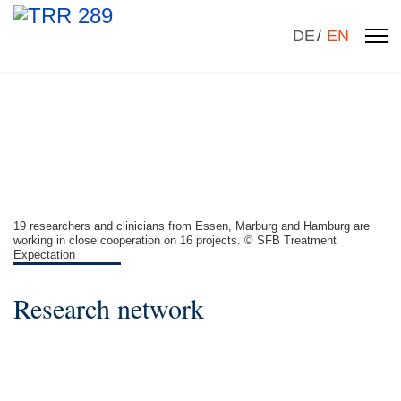
Select your la
DE
EN
19 researchers and clinicians from Essen, Marburg and Hamburg are
working in close cooperation on 16 projects. © SFB Treatment
Expectation
Research network