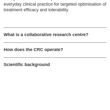
everyday clinical practice for targeted optimisation of
treatment efficacy and tolerability.
What is a collaborative research centre?
How does the CRC operate?
Scientific background