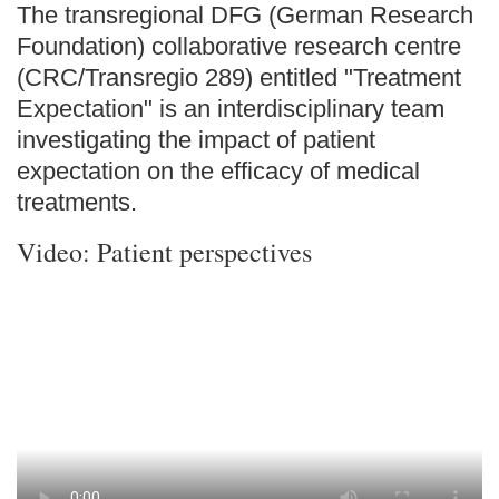
The transregional DFG (German Research
Foundation) collaborative research centre
(CRC/Transregio 289) entitled "Treatment
Expectation" is an interdisciplinary team
investigating the impact of patient
expectation on the efficacy of medical
treatments.
Video: Patient perspectives