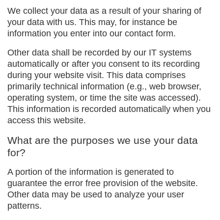
We collect your data as a result of your sharing of
your data with us. This may, for instance be
information you enter into our contact form.
Other data shall be recorded by our IT systems
automatically or after you consent to its recording
during your website visit. This data comprises
primarily technical information (e.g., web browser,
operating system, or time the site was accessed).
This information is recorded automatically when you
access this website.
What are the purposes we use your data
for?
A portion of the information is generated to
guarantee the error free provision of the website.
Other data may be used to analyze your user
patterns.