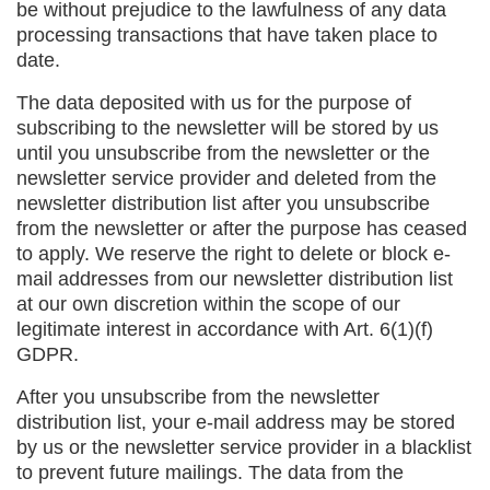
be without prejudice to the lawfulness of any data
processing transactions that have taken place to
date.
The data deposited with us for the purpose of
subscribing to the newsletter will be stored by us
until you unsubscribe from the newsletter or the
newsletter service provider and deleted from the
newsletter distribution list after you unsubscribe
from the newsletter or after the purpose has ceased
to apply. We reserve the right to delete or block e-
mail addresses from our newsletter distribution list
at our own discretion within the scope of our
legitimate interest in accordance with Art. 6(1)(f)
GDPR.
After you unsubscribe from the newsletter
distribution list, your e-mail address may be stored
by us or the newsletter service provider in a blacklist
to prevent future mailings. The data from the