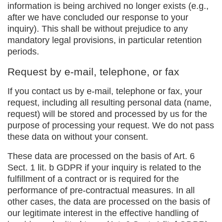
information is being archived no longer exists (e.g.,
after we have concluded our response to your
inquiry). This shall be without prejudice to any
mandatory legal provisions, in particular retention
periods.
Request by e-mail, telephone, or fax
If you contact us by e-mail, telephone or fax, your
request, including all resulting personal data (name,
request) will be stored and processed by us for the
purpose of processing your request. We do not pass
these data on without your consent.
These data are processed on the basis of Art. 6
Sect. 1 lit. b GDPR if your inquiry is related to the
fulfillment of a contract or is required for the
performance of pre-contractual measures. In all
other cases, the data are processed on the basis of
our legitimate interest in the effective handling of