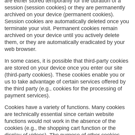
are either stored temporarily for the duration of a
session (session cookies) or they are permanently
archived on your device (permanent cookies).
Session cookies are automatically deleted once you
terminate your visit. Permanent cookies remain
archived on your device until you actively delete
them, or they are automatically eradicated by your
web browser.
In some cases, it is possible that third-party cookies
are stored on your device once you enter our site
(third-party cookies). These cookies enable you or
us to take advantage of certain services offered by
the third party (e.g., cookies for the processing of
payment services).
Cookies have a variety of functions. Many cookies
are technically essential since certain website
functions would not work in the absence of the
cookies (e.g., the shopping cart function or the