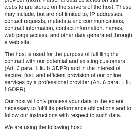
provider (host). Personal data collected on this
website are stored on the servers of the host. These
may include, but are not limited to, IP addresses,
contact requests, metadata and communications,
contract information, contact information, names,
web page access, and other data generated through
a web site.
The host is used for the purpose of fulfilling the
contract with our potential and existing customers
(Art. 6 para. 1 lit. b GDPR) and in the interest of
secure, fast, and efficient provision of our online
services by a professional provider (Art. 6 para. 1 lit.
f GDPR).
Our host will only process your data to the extent
necessary to fulfil its performance obligations and to
follow our instructions with respect to such data.
We are using the following host: