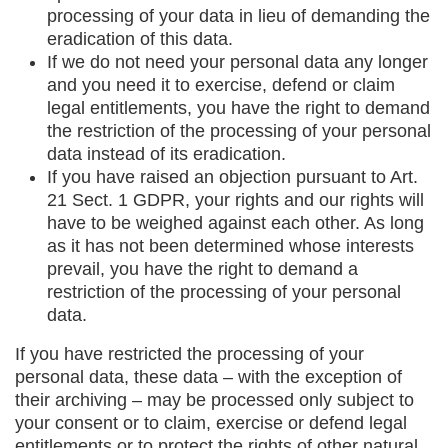
processing of your data in lieu of demanding the
eradication of this data.
If we do not need your personal data any longer
and you need it to exercise, defend or claim
legal entitlements, you have the right to demand
the restriction of the processing of your personal
data instead of its eradication.
If you have raised an objection pursuant to Art.
21 Sect. 1 GDPR, your rights and our rights will
have to be weighed against each other. As long
as it has not been determined whose interests
prevail, you have the right to demand a
restriction of the processing of your personal
data.
If you have restricted the processing of your
personal data, these data – with the exception of
their archiving – may be processed only subject to
your consent or to claim, exercise or defend legal
entitlements or to protect the rights of other natural