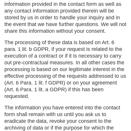
information provided in the contact form as well as
any contact information provided therein will be
stored by us in order to handle your inquiry and in
the event that we have further questions. We will not
share this information without your consent.
The processing of these data is based on Art. 6
para. 1 lit. b GDPR, if your request is related to the
execution of a contract or if it is necessary to carry
out pre-contractual measures. In all other cases the
processing is based on our legitimate interest in the
effective processing of the requests addressed to us
(Art. 6 Para. 1 lit. f GDPR) or on your agreement
(Art. 6 Para. 1 lit. a GDPR) if this has been
requested.
The information you have entered into the contact
form shall remain with us until you ask us to
eradicate the data, revoke your consent to the
archiving of data or if the purpose for which the