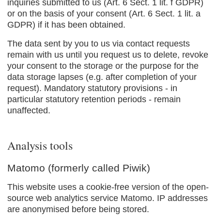
inquiries submitted to us (Art. 6 Sect. 1 lit. f GDPR)
or on the basis of your consent (Art. 6 Sect. 1 lit. a
GDPR) if it has been obtained.
The data sent by you to us via contact requests
remain with us until you request us to delete, revoke
your consent to the storage or the purpose for the
data storage lapses (e.g. after completion of your
request). Mandatory statutory provisions - in
particular statutory retention periods - remain
unaffected.
Analysis tools
Matomo (formerly called Piwik)
This website uses a cookie-free version of the open-
source web analytics service Matomo. IP addresses
are anonymised before being stored.