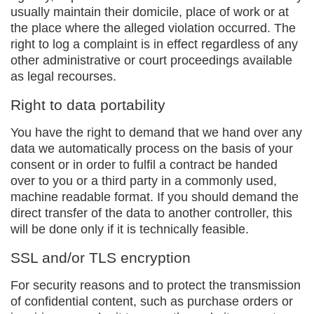
usually maintain their domicile, place of work or at
the place where the alleged violation occurred. The
right to log a complaint is in effect regardless of any
other administrative or court proceedings available
as legal recourses.
Right to data portability
You have the right to demand that we hand over any
data we automatically process on the basis of your
consent or in order to fulfil a contract be handed
over to you or a third party in a commonly used,
machine readable format. If you should demand the
direct transfer of the data to another controller, this
will be done only if it is technically feasible.
SSL and/or TLS encryption
For security reasons and to protect the transmission
of confidential content, such as purchase orders or