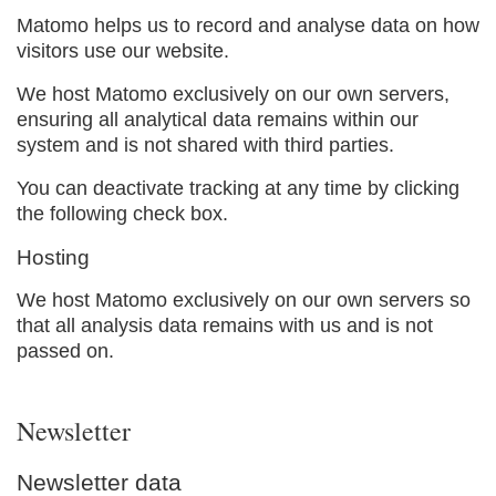
Matomo helps us to record and analyse data on how
visitors use our website.
We host Matomo exclusively on our own servers,
ensuring all analytical data remains within our
system and is not shared with third parties.
You can deactivate tracking at any time by clicking
the following check box.
Hosting
We host Matomo exclusively on our own servers so
that all analysis data remains with us and is not
passed on.
Newsletter
Newsletter data