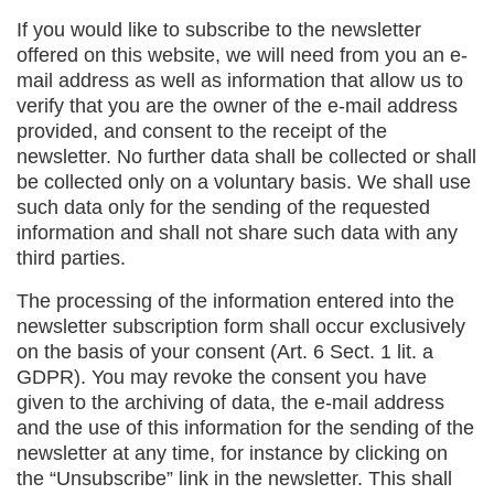
If you would like to subscribe to the newsletter
offered on this website, we will need from you an e-
mail address as well as information that allow us to
verify that you are the owner of the e-mail address
provided, and consent to the receipt of the
newsletter. No further data shall be collected or shall
be collected only on a voluntary basis. We shall use
such data only for the sending of the requested
information and shall not share such data with any
third parties.
The processing of the information entered into the
newsletter subscription form shall occur exclusively
on the basis of your consent (Art. 6 Sect. 1 lit. a
GDPR). You may revoke the consent you have
given to the archiving of data, the e-mail address
and the use of this information for the sending of the
newsletter at any time, for instance by clicking on
the “Unsubscribe” link in the newsletter. This shall