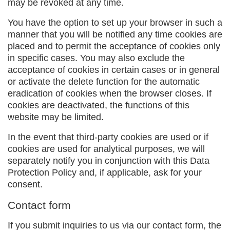
may be revoked at any time.
You have the option to set up your browser in such a
manner that you will be notified any time cookies are
placed and to permit the acceptance of cookies only
in specific cases. You may also exclude the
acceptance of cookies in certain cases or in general
or activate the delete function for the automatic
eradication of cookies when the browser closes. If
cookies are deactivated, the functions of this
website may be limited.
In the event that third-party cookies are used or if
cookies are used for analytical purposes, we will
separately notify you in conjunction with this Data
Protection Policy and, if applicable, ask for your
consent.
Contact form
If you submit inquiries to us via our contact form, the