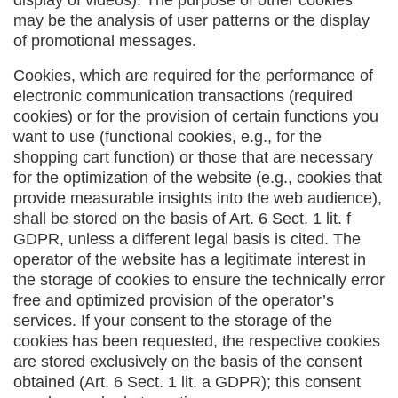
display of videos). The purpose of other cookies
may be the analysis of user patterns or the display
of promotional messages.
Cookies, which are required for the performance of
electronic communication transactions (required
cookies) or for the provision of certain functions you
want to use (functional cookies, e.g., for the
shopping cart function) or those that are necessary
for the optimization of the website (e.g., cookies that
provide measurable insights into the web audience),
shall be stored on the basis of Art. 6 Sect. 1 lit. f
GDPR, unless a different legal basis is cited. The
operator of the website has a legitimate interest in
the storage of cookies to ensure the technically error
free and optimized provision of the operator’s
services. If your consent to the storage of the
cookies has been requested, the respective cookies
are stored exclusively on the basis of the consent
obtained (Art. 6 Sect. 1 lit. a GDPR); this consent