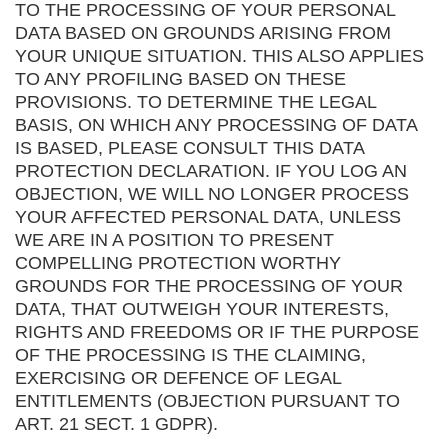
TO THE PROCESSING OF YOUR PERSONAL
DATA BASED ON GROUNDS ARISING FROM
YOUR UNIQUE SITUATION. THIS ALSO APPLIES
TO ANY PROFILING BASED ON THESE
PROVISIONS. TO DETERMINE THE LEGAL
BASIS, ON WHICH ANY PROCESSING OF DATA
IS BASED, PLEASE CONSULT THIS DATA
PROTECTION DECLARATION. IF YOU LOG AN
OBJECTION, WE WILL NO LONGER PROCESS
YOUR AFFECTED PERSONAL DATA, UNLESS
WE ARE IN A POSITION TO PRESENT
COMPELLING PROTECTION WORTHY
GROUNDS FOR THE PROCESSING OF YOUR
DATA, THAT OUTWEIGH YOUR INTERESTS,
RIGHTS AND FREEDOMS OR IF THE PURPOSE
OF THE PROCESSING IS THE CLAIMING,
EXERCISING OR DEFENCE OF LEGAL
ENTITLEMENTS (OBJECTION PURSUANT TO
ART. 21 SECT. 1 GDPR).