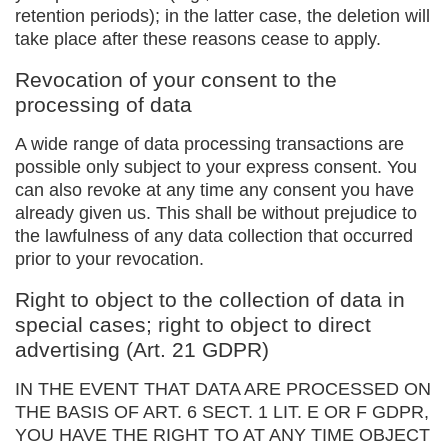
retention periods); in the latter case, the deletion will
take place after these reasons cease to apply.
Revocation of your consent to the
processing of data
A wide range of data processing transactions are
possible only subject to your express consent. You
can also revoke at any time any consent you have
already given us. This shall be without prejudice to
the lawfulness of any data collection that occurred
prior to your revocation.
Right to object to the collection of data in
special cases; right to object to direct
advertising (Art. 21 GDPR)
IN THE EVENT THAT DATA ARE PROCESSED ON
THE BASIS OF ART. 6 SECT. 1 LIT. E OR F GDPR,
YOU HAVE THE RIGHT TO AT ANY TIME OBJECT