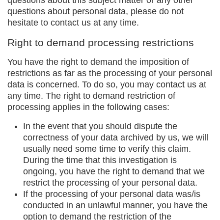
questions about this subject matter or any other
questions about personal data, please do not
hesitate to contact us at any time.
Right to demand processing restrictions
You have the right to demand the imposition of
restrictions as far as the processing of your personal
data is concerned. To do so, you may contact us at
any time. The right to demand restriction of
processing applies in the following cases:
In the event that you should dispute the
correctness of your data archived by us, we will
usually need some time to verify this claim.
During the time that this investigation is
ongoing, you have the right to demand that we
restrict the processing of your personal data.
If the processing of your personal data was/is
conducted in an unlawful manner, you have the
option to demand the restriction of the