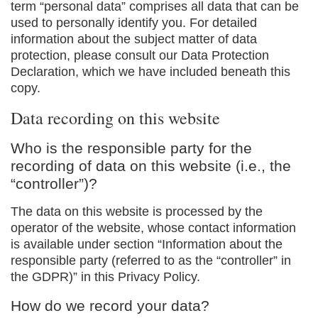
term “personal data” comprises all data that can be
used to personally identify you. For detailed
information about the subject matter of data
protection, please consult our Data Protection
Declaration, which we have included beneath this
copy.
Data recording on this website
Who is the responsible party for the
recording of data on this website (i.e., the
“controller”)?
The data on this website is processed by the
operator of the website, whose contact information
is available under section “Information about the
responsible party (referred to as the “controller” in
the GDPR)” in this Privacy Policy.
How do we record your data?