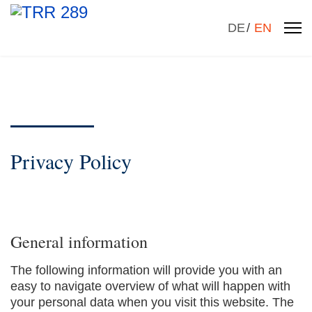
Select your la
DE
EN
Privacy Policy
General information
The following information will provide you with an
easy to navigate overview of what will happen with
your personal data when you visit this website. The