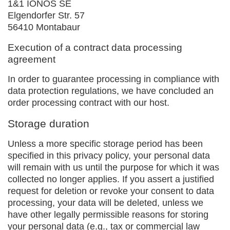
1&1 IONOS SE
Elgendorfer Str. 57
56410 Montabaur
Execution of a contract data processing
agreement
In order to guarantee processing in compliance with
data protection regulations, we have concluded an
order processing contract with our host.
Storage duration
Unless a more specific storage period has been
specified in this privacy policy, your personal data
will remain with us until the purpose for which it was
collected no longer applies. If you assert a justified
request for deletion or revoke your consent to data
processing, your data will be deleted, unless we
have other legally permissible reasons for storing
your personal data (e.g., tax or commercial law