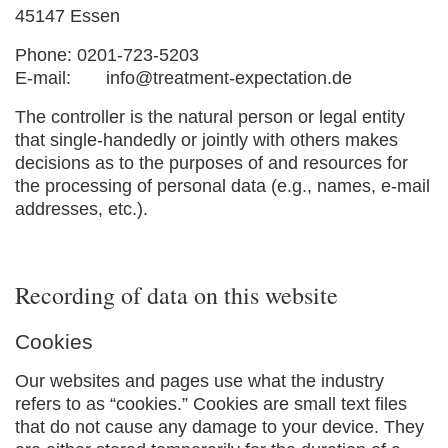
45147 Essen
Phone: 0201-723-5203
E-mail:
info@treatment-expectation.de
The controller is the natural person or legal entity
that single-handedly or jointly with others makes
decisions as to the purposes of and resources for
the processing of personal data (e.g., names, e-mail
addresses, etc.).
Recording of data on this website
Cookies
Our websites and pages use what the industry
refers to as “cookies.” Cookies are small text files
that do not cause any damage to your device. They