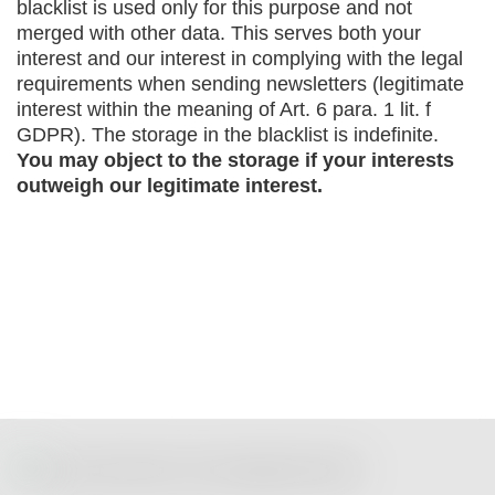
blacklist is used only for this purpose and not
merged with other data. This serves both your
interest and our interest in complying with the legal
requirements when sending newsletters (legitimate
interest within the meaning of Art. 6 para. 1 lit. f
GDPR). The storage in the blacklist is indefinite.
You may object to the storage if your interests
outweigh our legitimate interest.