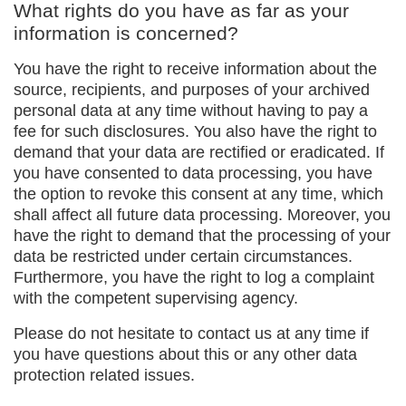
What rights do you have as far as your
information is concerned?
You have the right to receive information about the
source, recipients, and purposes of your archived
personal data at any time without having to pay a
fee for such disclosures. You also have the right to
demand that your data are rectified or eradicated. If
you have consented to data processing, you have
the option to revoke this consent at any time, which
shall affect all future data processing. Moreover, you
have the right to demand that the processing of your
data be restricted under certain circumstances.
Furthermore, you have the right to log a complaint
with the competent supervising agency.
Please do not hesitate to contact us at any time if
you have questions about this or any other data
protection related issues.