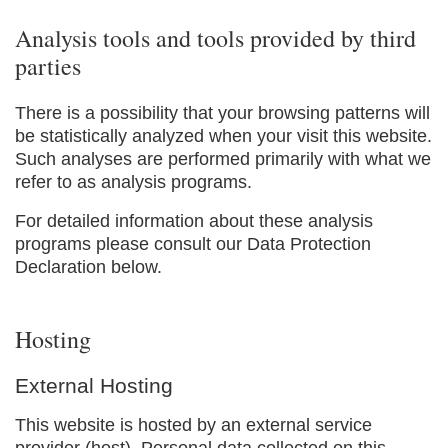
Analysis tools and tools provided by third
parties
There is a possibility that your browsing patterns will
be statistically analyzed when your visit this website.
Such analyses are performed primarily with what we
refer to as analysis programs.
For detailed information about these analysis
programs please consult our Data Protection
Declaration below.
Hosting
External Hosting
This website is hosted by an external service