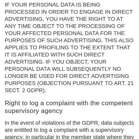
IF YOUR PERSONAL DATA IS BEING
PROCESSED IN ORDER TO ENGAGE IN DIRECT
ADVERTISING, YOU HAVE THE RIGHT TO AT
ANY TIME OBJECT TO THE PROCESSING OF
YOUR AFFECTED PERSONAL DATA FOR THE
PURPOSES OF SUCH ADVERTISING. THIS ALSO
APPLIES TO PROFILING TO THE EXTENT THAT
IT IS AFFILIATED WITH SUCH DIRECT
ADVERTISING. IF YOU OBJECT, YOUR
PERSONAL DATA WILL SUBSEQUENTLY NO
LONGER BE USED FOR DIRECT ADVERTISING
PURPOSES (OBJECTION PURSUANT TO ART. 21
SECT. 2 GDPR).
Right to log a complaint with the competent
supervisory agency
In the event of violations of the GDPR, data subjects
are entitled to log a complaint with a supervisory
agency, in particular in the member state where they