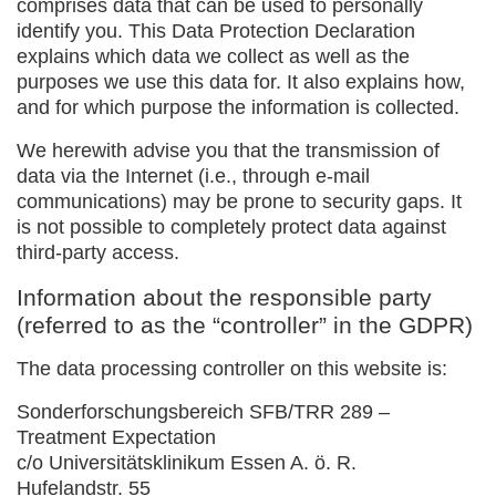
comprises data that can be used to personally
identify you. This Data Protection Declaration
explains which data we collect as well as the
purposes we use this data for. It also explains how,
and for which purpose the information is collected.
We herewith advise you that the transmission of
data via the Internet (i.e., through e-mail
communications) may be prone to security gaps. It
is not possible to completely protect data against
third-party access.
Information about the responsible party
(referred to as the “controller” in the GDPR)
The data processing controller on this website is:
Sonderforschungsbereich SFB/TRR 289 –
Treatment Expectation
c/o Universitätsklinikum Essen A. ö. R.
Hufelandstr. 55