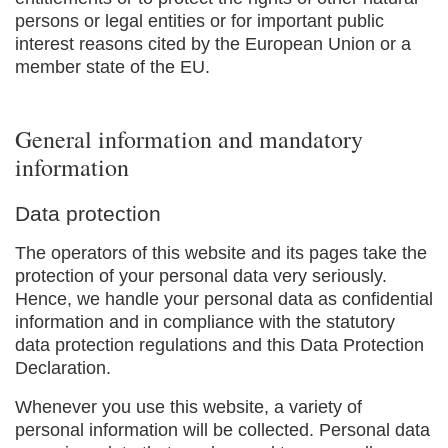
persons or legal entities or for important public
interest reasons cited by the European Union or a
member state of the EU.
General information and mandatory
information
Data protection
The operators of this website and its pages take the
protection of your personal data very seriously.
Hence, we handle your personal data as confidential
information and in compliance with the statutory
data protection regulations and this Data Protection
Declaration.
Whenever you use this website, a variety of
personal information will be collected. Personal data