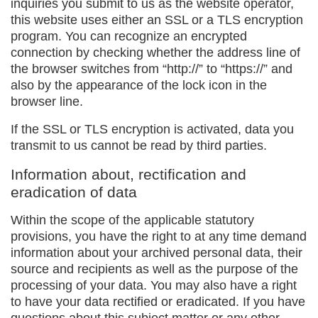
inquiries you submit to us as the website operator,
this website uses either an SSL or a TLS encryption
program. You can recognize an encrypted
connection by checking whether the address line of
the browser switches from “http://” to “https://” and
also by the appearance of the lock icon in the
browser line.
If the SSL or TLS encryption is activated, data you
transmit to us cannot be read by third parties.
Information about, rectification and
eradication of data
Within the scope of the applicable statutory
provisions, you have the right to at any time demand
information about your archived personal data, their
source and recipients as well as the purpose of the
processing of your data. You may also have a right
to have your data rectified or eradicated. If you have