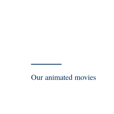
Our animated movies