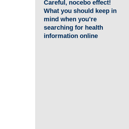
Careful, nocebo effect!
What you should keep in
mind when you’re
searching for health
information online