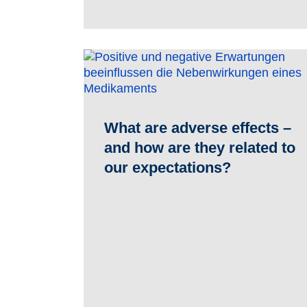
What are adverse effects –
and how are they related to
our expectations?