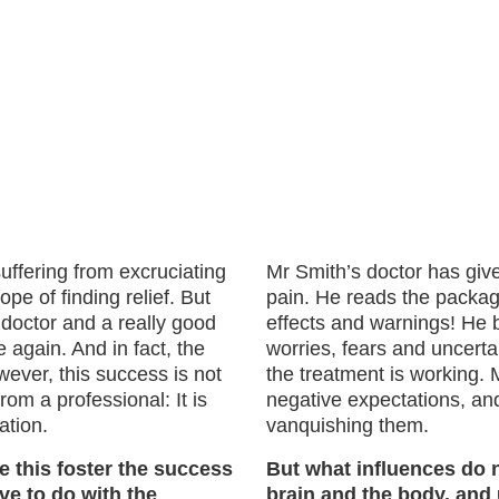
ffering from excruciating
Mr Smith’s doctor has giv
e of finding relief. But
pain. He reads the package
 doctor and a really good
effects and warnings! He 
 again. And in fact, the
worries, fears and uncerta
wever, this success is not
the treatment is working.
rom a professional: It is
negative expectations, and
ation.
vanquishing them.
e this foster the success
But what influences do 
ve to do with the
brain and the body, and 