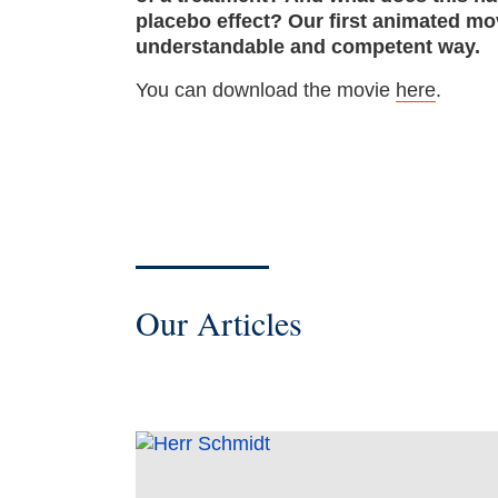
placebo effect? Our first animated mov
understandable and competent way.
You can download the movie
here
.
Our Articles