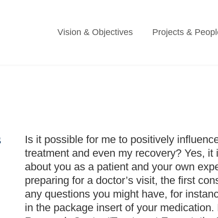
Vision & Objectives
Projects & Peopl
s
Is it possible for me to positively influenc
treatment and even my recovery? Yes, it is
about you as a patient and your own expe
preparing for a doctor’s visit, the first co
any questions you might have, for instanc
in the package insert of your medication.