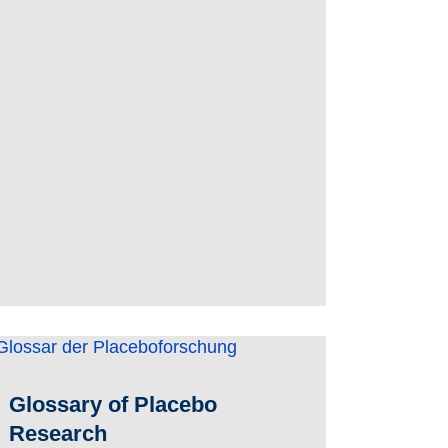
Glossary of Placebo
Research