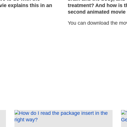
ie explains this in an
treatment? And how is th
second animated movie e
You can download the mo