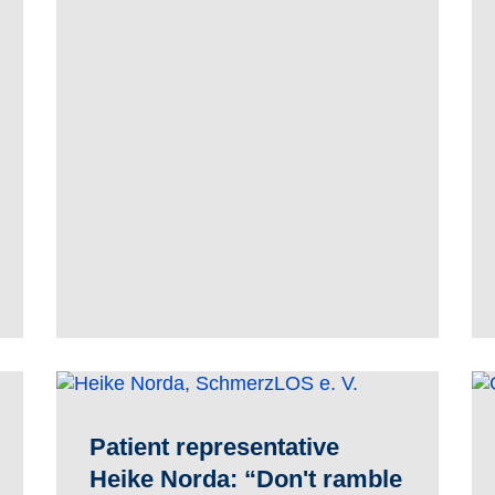
Patient representative
Heike Norda: “Don't ramble