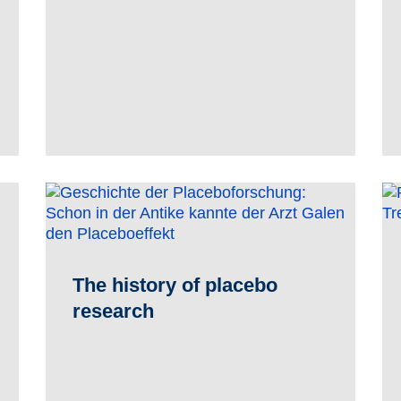
The history of placebo
research