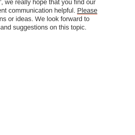
 we really hope that you find our
ent communication helpful.
Please
ns or ideas. We look forward to
and suggestions on this topic.