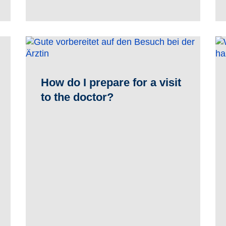
How do I prepare for a visit
to the doctor?