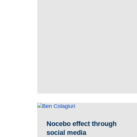
Nocebo effect through
social media