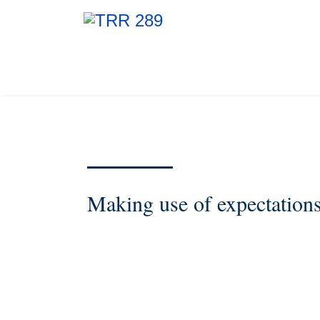
Making use of expectation