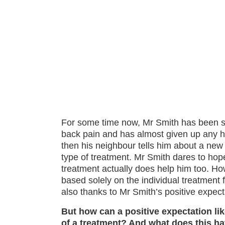
For some time now, Mr Smith has been su
back pain and has almost given up any hop
then his neighbour tells him about a new
type of treatment. Mr Smith dares to hope
treatment actually does help him too. Ho
based solely on the individual treatment f
also thanks to Mr Smith’s positive expect
But how can a positive expectation lik
of a treatment? And what does this ha