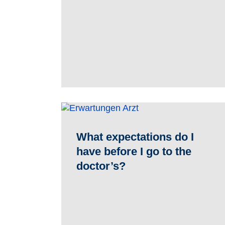
What expectations do I
have before I go to the
doctor’s?