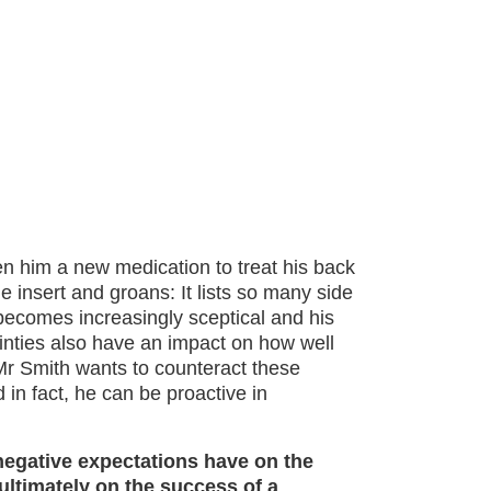
en him a new medication to treat his back
 insert and groans: It lists so many side
becomes increasingly sceptical and his
inties also have an impact on how well
 Mr Smith wants to counteract these
 in fact, he can be proactive in
negative expectations have on the
ultimately on the success of a