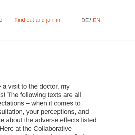
Select your language
e
Find out and join in
DE
EN
e a visit to the doctor, my
! The following texts are all
ctations – when it comes to
nsultation, your perceptions, and
e about the adverse effects listed
 Here at the Collaborative