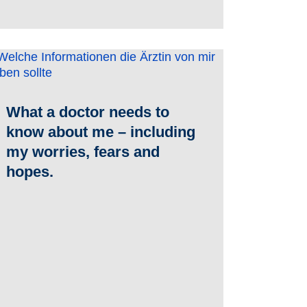
What a doctor needs to
know about me – including
my worries, fears and
hopes.