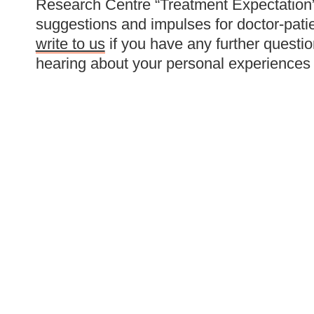
Research Centre “Treatment Expectation”,
suggestions and impulses for doctor-pati
write to us
if you have any further questio
hearing about your personal experiences 