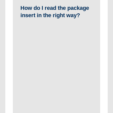
How do I read the package
insert in the right way?