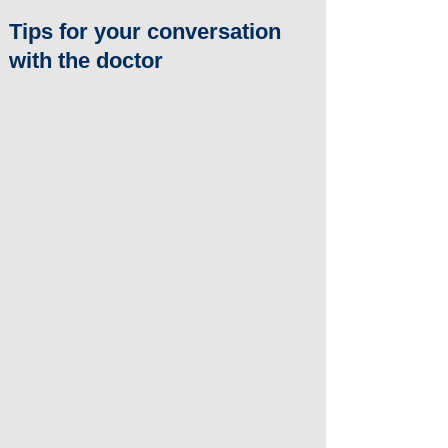
Tips for your conversation
with the doctor