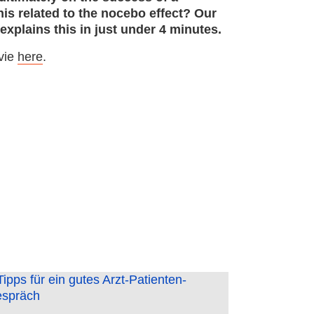
is related to the nocebo effect? Our
xplains this in just under 4 minutes.
vie
here
.