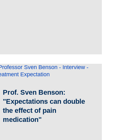
Prof. Sven Benson:
"Expectations can double
the effect of pain
medication"