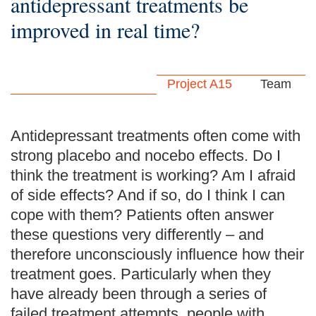
antidepressant treatments be
improved in real time?
Project A15
Team
Antidepressant treatments often come with
strong placebo and nocebo effects. Do I
think the treatment is working? Am I afraid
of side effects? And if so, do I think I can
cope with them? Patients often answer
these questions very differently – and
therefore unconsciously influence how their
treatment goes. Particularly when they
have already been through a series of
failed treatment attempts, people with