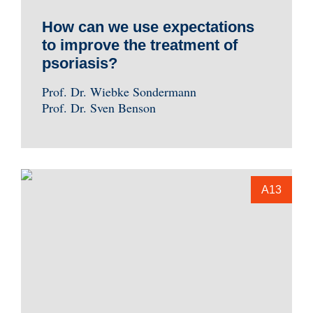
How can we use expectations
to improve the treatment of
psoriasis?
Prof. Dr. Wiebke Sondermann
Prof. Dr. Sven Benson
A13