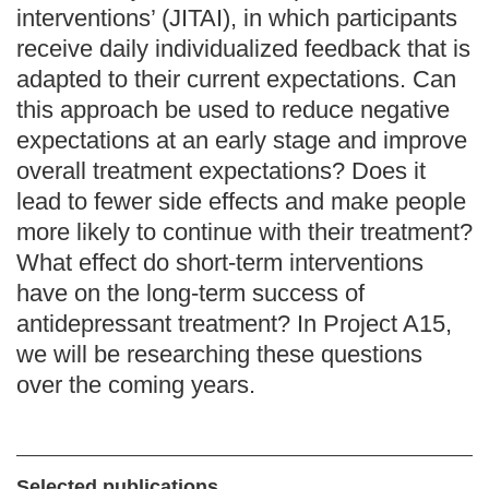
interventions’ (JITAI), in which participants
receive daily individualized feedback that is
adapted to their current expectations. Can
this approach be used to reduce negative
expectations at an early stage and improve
overall treatment expectations? Does it
lead to fewer side effects and make people
more likely to continue with their treatment?
What effect do short-term interventions
have on the long-term success of
antidepressant treatment? In Project A15,
we will be researching these questions
over the coming years.
Selected publications