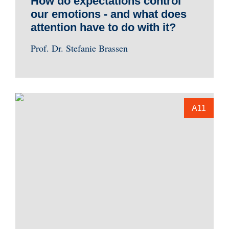
How do expectations control
our emotions - and what does
attention have to do with it?
Prof. Dr. Stefanie Brassen
A11