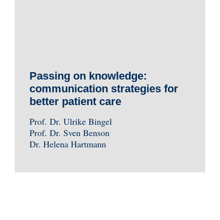
Passing on knowledge:
communication strategies for
better patient care
Prof. Dr. Ulrike Bingel
Prof. Dr. Sven Benson
Dr. Helena Hartmann