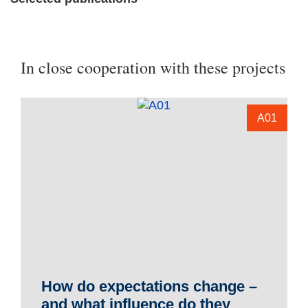
In close cooperation with these projects
A01
How do expectations change –
and what influence do they