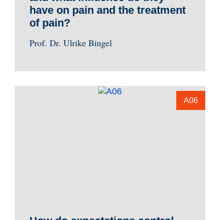
have on pain and the treatment
of pain?
Prof. Dr. Ulrike Bingel
A06