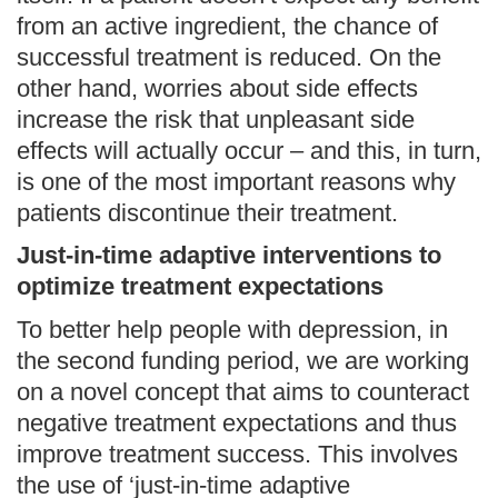
from an active ingredient, the chance of
successful treatment is reduced. On the
other hand, worries about side effects
increase the risk that unpleasant side
effects will actually occur – and this, in turn,
is one of the most important reasons why
patients discontinue their treatment.
Just-in-time adaptive interventions to
optimize treatment expectations
To better help people with depression, in
the second funding period, we are working
on a novel concept that aims to counteract
negative treatment expectations and thus
improve treatment success. This involves
the use of ‘just-in-time adaptive