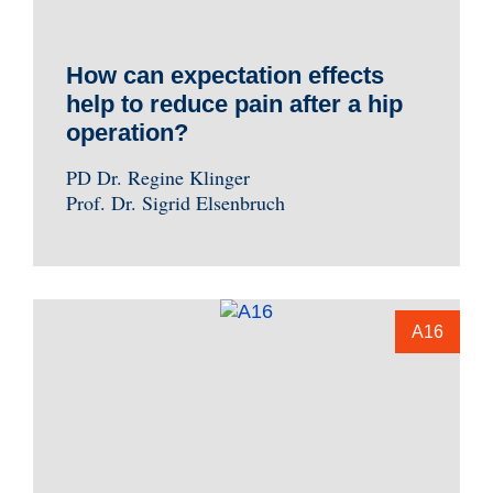
How can expectation effects
help to reduce pain after a hip
operation?
PD Dr. Regine Klinger
Prof. Dr. Sigrid Elsenbruch
A16