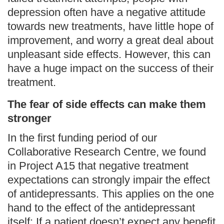
depression often have a negative attitude
towards new treatments, have little hope of
improvement, and worry a great deal about
unpleasant side effects. However, this can
have a huge impact on the success of their
treatment.
The fear of side effects can make them
stronger
In the first funding period of our
Collaborative Research Centre, we found
in Project A15 that negative treatment
expectations can strongly impair the effect
of antidepressants. This applies on the one
hand to the effect of the antidepressant
itself: If a patient doesn’t expect any benefit