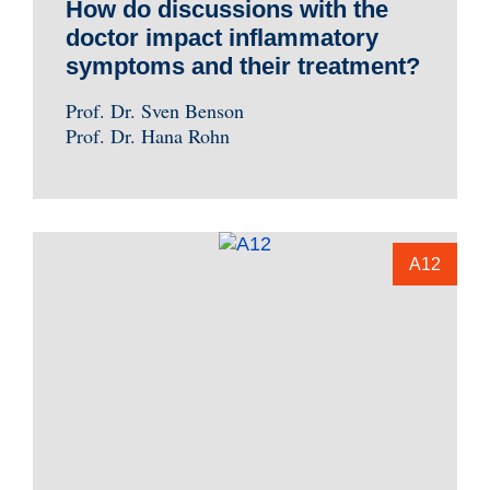
How do discussions with the
doctor impact inflammatory
symptoms and their treatment?
Prof. Dr. Sven Benson
Prof. Dr. Hana Rohn
A12