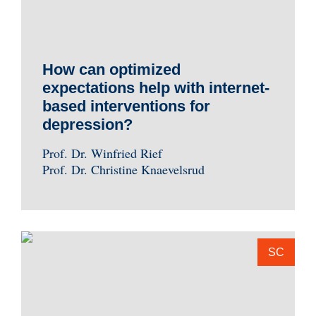
How can optimized
expectations help with internet-
based interventions for
depression?
Prof. Dr. Winfried Rief
Prof. Dr. Christine Knaevelsrud
SC