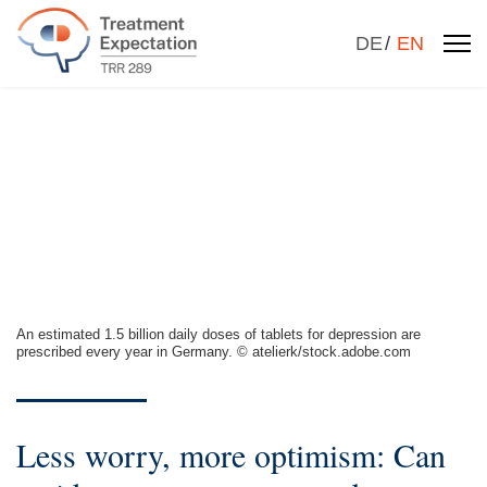
Select your la
DE
EN
An estimated 1.5 billion daily doses of tablets for depression are
prescribed every year in Germany. © atelierk/stock.adobe.com
Less worry, more optimism: Can