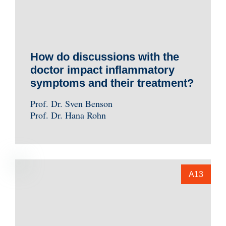
How do discussions with the
doctor impact inflammatory
symptoms and their treatment?
Prof. Dr. Sven Benson
Prof. Dr. Hana Rohn
A13