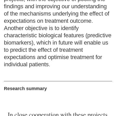
findings and improving our understanding
of the mechanisms underlying the effect of
expectations on treatment outcome.
Another objective is to identify
characteristic biological features (predictive
biomarkers), which in future will enable us
to predict the effect of treatment
expectations and optimise treatment for
individual patients.
Research summary
In close cooperation with these projects