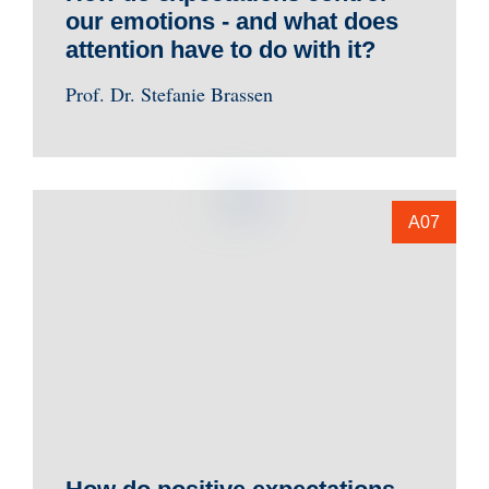
our emotions - and what does
attention have to do with it?
Prof. Dr. Stefanie Brassen
A07