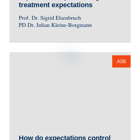
treatment expectations
Prof. Dr. Sigrid Elsenbruch
PD Dr. Julian Kleine-Borgmann
A06
How do expectations control