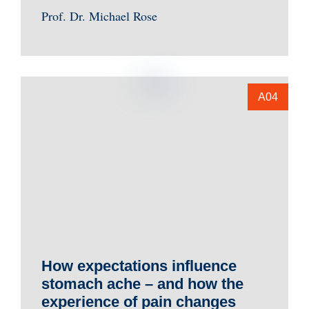
Prof. Dr. Michael Rose
A04
How expectations influence
stomach ache – and how the
experience of pain changes