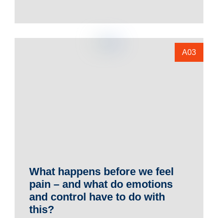
A03
What happens before we feel
pain – and what do emotions
and control have to do with
this?