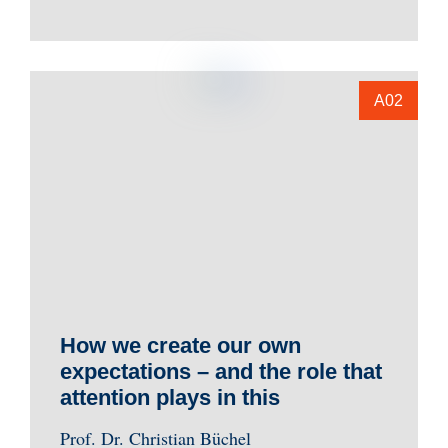
A02
How we create our own
expectations – and the role that
attention plays in this
Prof. Dr. Christian Büchel