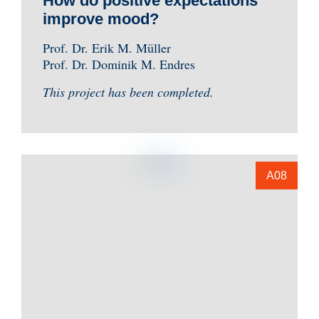
How do positive expectations
improve mood?
Prof. Dr. Erik M. Müller
Prof. Dr. Dominik M. Endres
This project has been completed.
A08