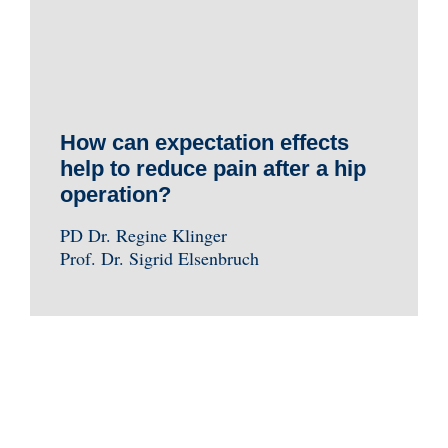
How can expectation effects
help to reduce pain after a hip
operation?
PD Dr. Regine Klinger
Prof. Dr. Sigrid Elsenbruch