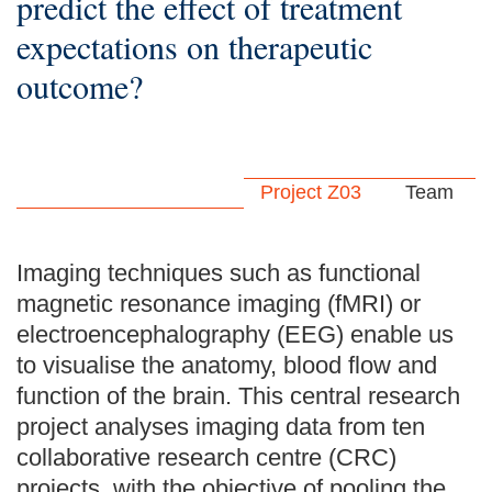
predict the effect of treatment
expectations on therapeutic
outcome?
Project Z03
Team
Imaging techniques such as functional
magnetic resonance imaging (fMRI) or
electroencephalography (EEG) enable us
to visualise the anatomy, blood flow and
function of the brain. This central research
project analyses imaging data from ten
collaborative research centre (CRC)
projects, with the objective of pooling the