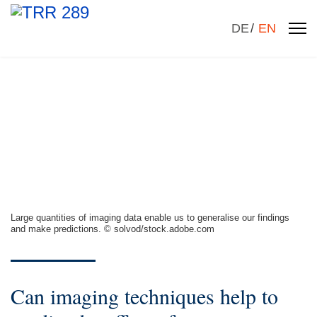
Select your la
DE
EN
Large quantities of imaging data enable us to generalise our findings
and make predictions. © solvod/stock.adobe.com
Can imaging techniques help to