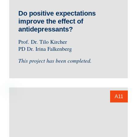
Do positive expectations
improve the effect of
antidepressants?
Prof. Dr. Tilo Kircher
PD Dr. Irina Falkenberg
This project has been completed.
A11