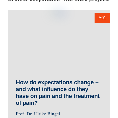
A01
How do expectations change –
and what influence do they
have on pain and the treatment
of pain?
Prof. Dr. Ulrike Bingel