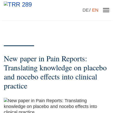
Select your la
DE
EN
New paper in Pain Reports:
Translating knowledge on placebo
and nocebo effects into clinical
practice