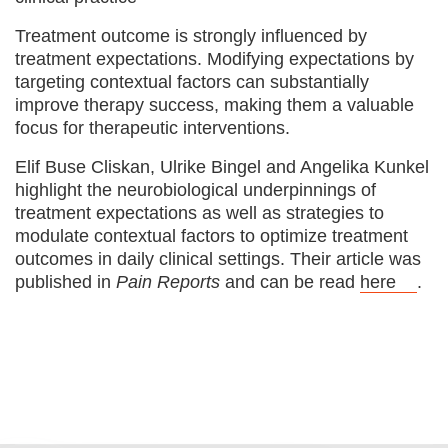
Treatment outcome is strongly influenced by
treatment expectations. Modifying expectations by
targeting contextual factors can substantially
improve therapy success, making them a valuable
focus for therapeutic interventions.
Elif Buse Cliskan, Ulrike Bingel and Angelika Kunkel
highlight the neurobiological underpinnings of
treatment expectations as well as strategies to
modulate contextual factors to optimize treatment
outcomes in daily clinical settings. Their article was
published in
Pain Reports
and can be read
here
.