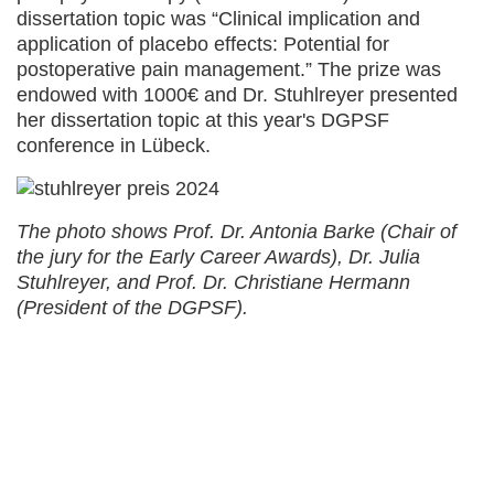
dissertation topic was “Clinical implication and
application of placebo effects: Potential for
postoperative pain management.” The prize was
endowed with 1000€ and Dr. Stuhlreyer presented
her dissertation topic at this year's DGPSF
conference in Lübeck.
The photo shows Prof. Dr. Antonia Barke (Chair of
the jury for the Early Career Awards), Dr. Julia
Stuhlreyer, and Prof. Dr. Christiane Hermann
(President of the DGPSF).