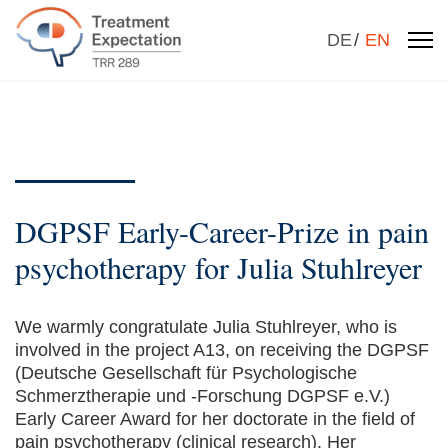
Select your la
DE
EN
DGPSF Early-Career-Prize in pain
psychotherapy for Julia Stuhlreyer
We warmly congratulate Julia Stuhlreyer, who is
involved in the project A13, on receiving the DGPSF
(Deutsche Gesellschaft für Psychologische
Schmerztherapie und -Forschung DGPSF e.V.)
Early Career Award for her doctorate in the field of
pain psychotherapy (clinical research). Her