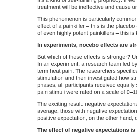
It's a kind of self-fulfilling prophecy: if w
treatment will be ineffective and cause u
This phenomenon is particularly common a
effect of a painkiller – this is the placeb
of even highly potent painkillers – this i
In experiments, nocebo effects are st
But which of these effects is stronger? Un
In an experiment, a research team led b
term heat pain. The researchers specific
stimulation and then investigated how st
phases, all participants received equally 
pain stimuli were rated on a scale of 0–1
The exciting result: negative expectation
average, those with negative expectation
positive expectation, on the other hand, 
The effect of negative expectations is 