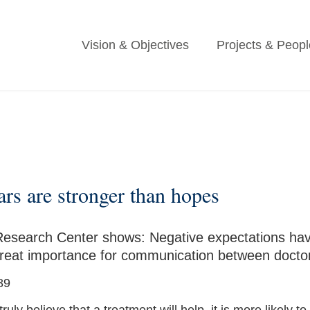
Vision & Objectives
Projects & Peopl
ears are stronger than hopes
Research Center shows: Negative expectations have
f great importance for communication between doctor