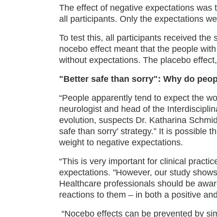
The effect of negative expectations was 
all participants. Only the expectations we
To test this, all participants received t
nocebo effect meant that the people with 
without expectations. The placebo effect,
"Better safe than sorry": Why do peop
“People apparently tend to expect the wors
neurologist and head of the Interdiscipli
evolution, suspects Dr. Katharina Schmid
safe than sorry’ strategy.” It is possible
weight to negative expectations.
“This is very important for clinical practi
expectations. "However, our study shows t
Healthcare professionals should be awar
reactions to them – in both a positive an
“Nocebo effects can be prevented by sim