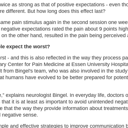
twice as strong as that of positive expectations - even 
re different. But how long does this effect last?
he same pain stimulus again in the second session one week
negative expectations rated the pain about 9 points high
 on the other hand, resulted in the pain being perceived 
le expect the worst?
t - and this is also reflected in the way they process pai
nary Center for Pain Medicine at Essen University Hospita
t from Bingel's team, who was also involved in the study:
 that humans have evolved to be better prepared for potent
ce,” explains neurologist Bingel. In everyday life, doctors
hat it is at least as important to avoid unintended negat
e that the way they provide information about treatment
d negative sense.
ple and effective strategies to improve communication 