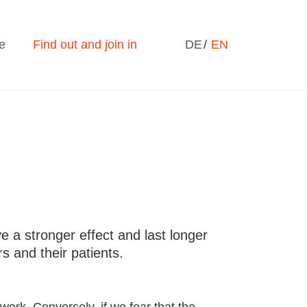
Select your language
e
Find out and join in
DE
EN
 a stronger effect and last longer
s and their patients.