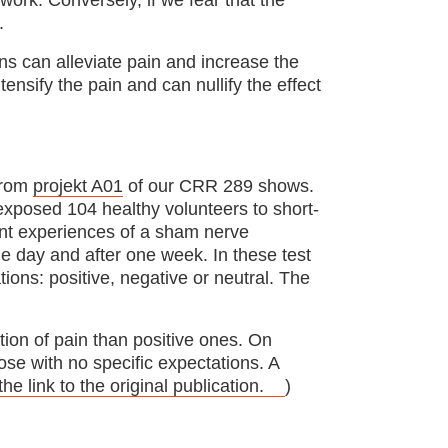
to work. Conversely, if we fear that the
.
ns can alleviate pain and increase the
tensify the pain and can nullify the effect
 from
projekt A01
of our CRR 289 shows.
exposed 104 healthy volunteers to short-
ment experiences of a sham nerve
e day and after one week. In these test
tions: positive, negative or neutral. The
tion of pain than positive ones. On
se with no specific expectations. A
the link to the original publication.
)