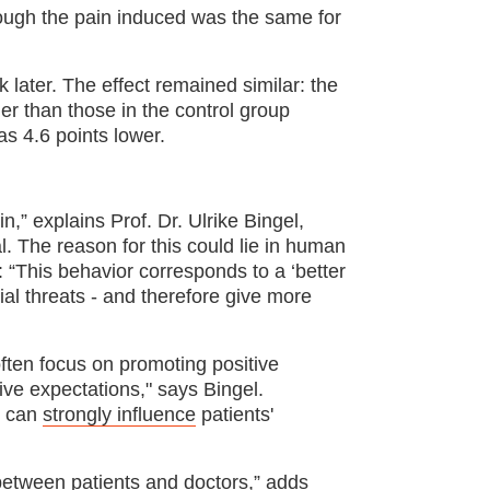
though the pain induced was the same for
 later. The effect remained similar: the
er than those in the control group
as 4.6 points lower.
n,” explains Prof. Dr. Ulrike Bingel,
l. The reason for this could lie in human
 “This behavior corresponds to a ‘better
ial threats - and therefore give more
 often focus on promoting positive
ive expectations," says Bingel.
s can
strongly influence
patients'
between patients and doctors,” adds