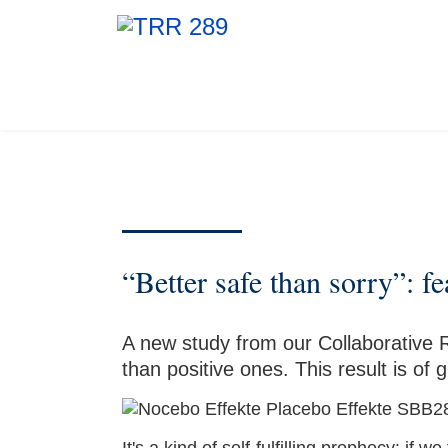
“Better safe than sorry”: f
A new study from our Collaborative 
than positive ones. This result is o