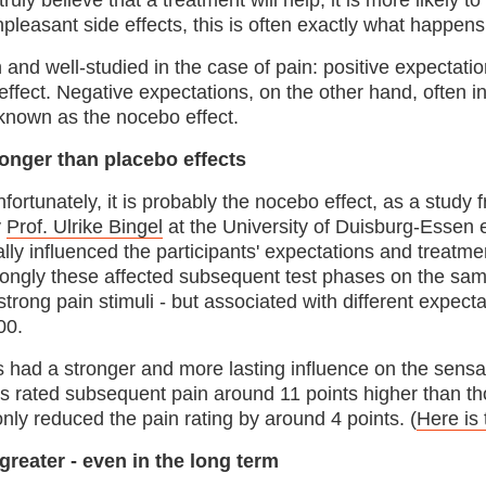
e truly believe that a treatment will help, it is more likely 
npleasant side effects, this is often exactly what happens
nd well-studied in the case of pain: positive expectatio
o effect. Negative expectations, on the other hand, often in
s known as the nocebo effect.
ronger than placebo effects
fortunately, it is probably the nocebo effect, as a study
y
Prof. Ulrike Bingel
at the University of Duisburg-Essen 
ally influenced the participants' expectations and treat
rongly these affected subsequent test phases on the sam
strong pain stimuli - but associated with different expecta
00.
s had a stronger and more lasting influence on the sensa
s rated subsequent pain around 11 points higher than tho
only reduced the pain rating by around 4 points. (
Here is 
greater - even in the long term